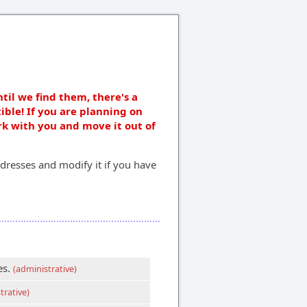
ntil we find them, there's a
ible! If you are planning on
rk with you and move it out of
dresses and modify it if you have
es.
(administrative)
trative)