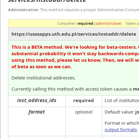
Administrative
: This method requires a proper Administrative Consu
Consumer:
required
(administrative)
Token:
https://usosapps.uth.edu.pl/services/instaddr/delete
This is a BETA method. We're looking for beta-testers. 
substantial probability it won't stay backwards-compa
using this method, please let us know. Then, we will 
of beta as soon as we can.
Delete institutional addresses.
Currently calling this method with access token causes a
me
inst_address_ids
required
List of instituti
format
optional
Default value:
j
Format in which
output formats
.