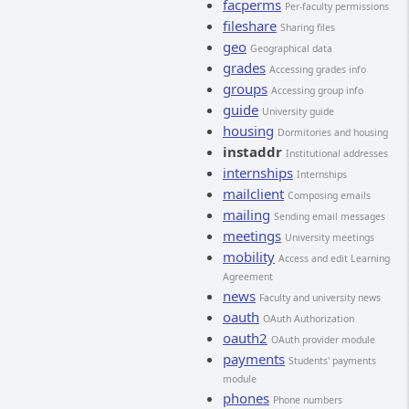
facperms
Per-faculty permissions
fileshare
Sharing files
geo
Geographical data
grades
Accessing grades info
groups
Accessing group info
guide
University guide
housing
Dormitories and housing
instaddr
Institutional addresses
internships
Internships
mailclient
Composing emails
mailing
Sending email messages
meetings
University meetings
mobility
Access and edit Learning
Agreement
news
Faculty and university news
oauth
OAuth Authorization
oauth2
OAuth provider module
payments
Students' payments
module
phones
Phone numbers