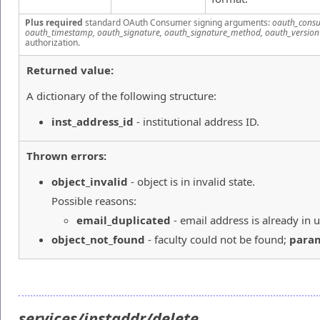
Plus required
standard OAuth Consumer signing arguments:
oauth_consu
oauth_timestamp, oauth_signature, oauth_signature_method, oauth_version
authorization.
Returned value:
A dictionary of the following structure:
inst_address_id
- institutional address ID.
Thrown errors:
object_invalid
- object is in invalid state.
Possible reasons:
email_duplicated
- email address is already in u
object_not_found
- faculty could not be found;
para
services/instaddr/delete