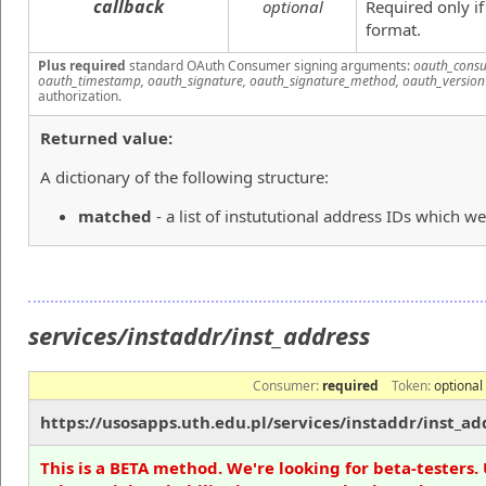
callback
optional
Required only i
format.
Plus required
standard OAuth Consumer signing arguments:
oauth_consu
oauth_timestamp, oauth_signature, oauth_signature_method, oauth_version
authorization.
Returned value:
A dictionary of the following structure:
matched
- a list of instututional address IDs which we
services/instaddr/inst_address
Consumer:
required
Token:
optional
https://usosapps.uth.edu.pl/services/instaddr/inst_ad
This is a BETA method. We're looking for beta-testers. 