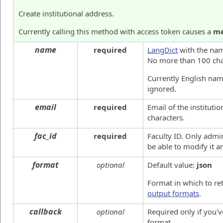
Create institutional address.
Currently calling this method with access token causes a
me
name
required
LangDict
with the name
No more than 100 cha
Currently English name
ignored.
email
required
Email of the institut
characters.
fac_id
required
Faculty ID. Only admin
be able to modify it 
format
optional
Default value:
json
Format in which to re
output formats
.
callback
optional
Required only if you'
format.