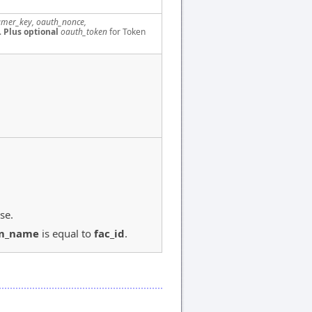
mer_key, oauth_nonce,
.
Plus optional
oauth_token
for Token
se.
m_name
is equal to
fac_id
.