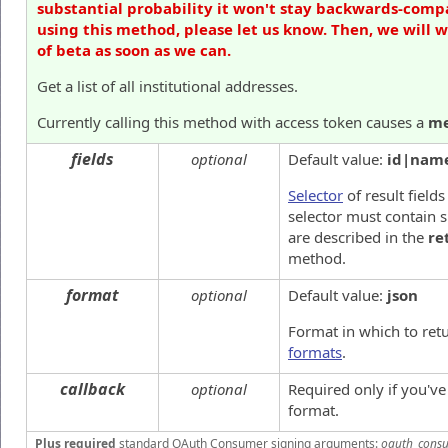
substantial probability it won't stay backwards-compa
using this method, please let us know. Then, we will 
of beta as soon as we can.
Get a list of all institutional addresses.
Currently calling this method with access token causes a
me
fields
optional
Default value:
id|nam
Selector
of result fields
selector must contain 
are described in the
re
method.
format
optional
Default value:
json
Format in which to ret
formats
.
callback
optional
Required only if you'v
format.
Plus required
standard OAuth Consumer signing arguments:
oauth_consu