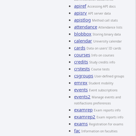
apiref
Accessing API docs
apisrv
API server data
apistlog
Method call stats
attendance
Attendance lists
blobbox
Storing binary data
calendar
University calendar
cards
Data on users' ID cards
courses
Info on courses
credits
Study credits info
crstests
Course tests
csgroups
User-defined groups
emrex
Student mobility
events
Event subscriptions
events2
Manage events and
notifiactions preferences
examrep
Exam reports info
examrep2
Exam reports info
exams
Registration for exams
fac
Information on faculties