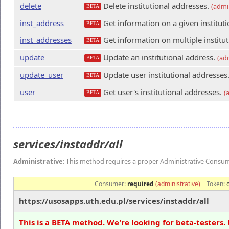
delete
Delete institutional addresses.
(admin
BETA
inst_address
Get information on a given instituti
BETA
inst_addresses
Get information on multiple institu
BETA
update
Update an institutional address.
(ad
BETA
update_user
Update user institutional addresses
BETA
user
Get user's institutional addresses.
(
BETA
services/instaddr/all
Administrative
: This method requires a proper Administrative Consu
Consumer:
required
(administrative)
Token:
https://usosapps.uth.edu.pl/services/instaddr/all
This is a BETA method. We're looking for beta-testers. 