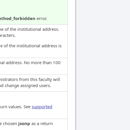
thod_forbidden
error.
 of the institutional address.
racters.
 of the institutional address is
ional address. No more than 100
istrators from this faculty will
and change assigned users.
turn values. See
supported
ve chosen
jsonp
as a return