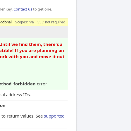
mer Key.
Contact us
to get one.
optional
Scopes:
n/a
SSL: not required
Until we find them, there's a
tible! If you are planning on
work with you and move it out
thod_forbidden
error.
onal address IDs.
son
 to return values. See
supported