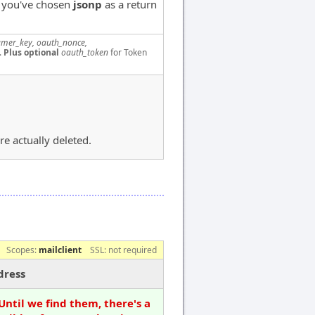
f you've chosen
jsonp
as a return
mer_key, oauth_nonce,
.
Plus optional
oauth_token
for Token
re actually deleted.
Scopes:
mailclient
SSL: not required
dress
Until we find them, there's a