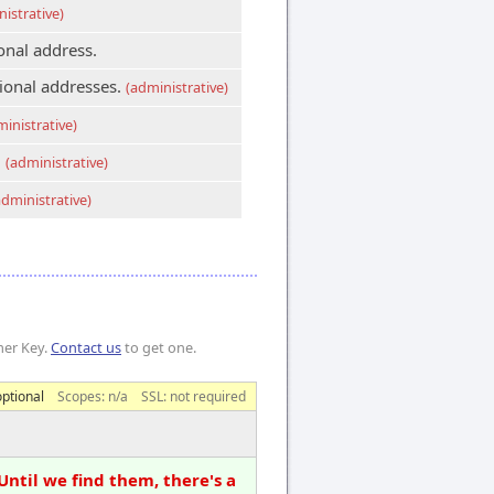
istrative)
onal address.
tional addresses.
(administrative)
ministrative)
.
(administrative)
administrative)
mer Key.
Contact us
to get one.
optional
Scopes:
n/a
SSL: not required
Until we find them, there's a