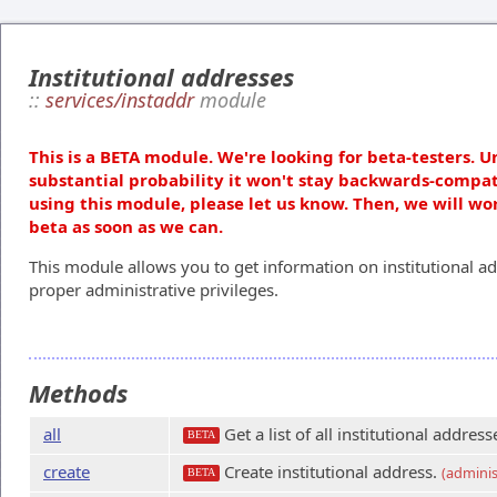
Institutional addresses
::
services/instaddr
module
This is a BETA module. We're looking for beta-testers. U
substantial probability it won't stay backwards-compat
using this module, please let us know. Then, we will wo
beta as soon as we can.
This module allows you to get information on institutional ad
proper administrative privileges.
Methods
all
Get a list of all institutional address
BETA
create
Create institutional address.
(adminis
BETA