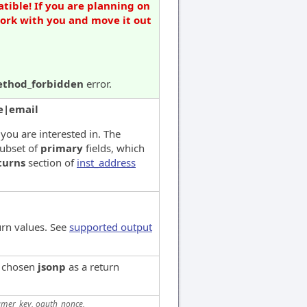
tible! If you are planning on
work with you and move it out
thod_forbidden
error.
e|email
 you are interested in. The
subset of
primary
fields, which
turns
section of
inst_address
urn values. See
supported output
e chosen
jsonp
as a return
mer_key, oauth_nonce,