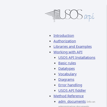
Introduction
Authorization
Libraries and Examples
Working with API
USOS API Installations
Basic rules
Datatypes
Vocabulary
Diagrams
Error handling
USOS API fiddler
Method Reference
adm_documents
Info on
administration documents