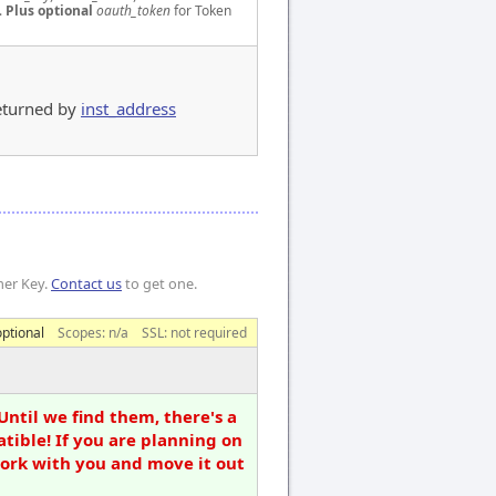
.
Plus optional
oauth_token
for Token
 returned by
inst_address
mer Key.
Contact us
to get one.
optional
Scopes:
n/a
SSL: not required
Until we find them, there's a
tible! If you are planning on
work with you and move it out