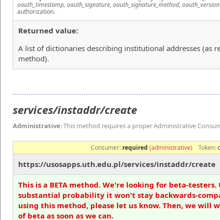
oauth_timestamp, oauth_signature, oauth_signature_method, oauth_version
authorization.
Returned value:
A list of dictionaries describing institutional addresses (as
method).
services/instaddr/create
Administrative
: This method requires a proper Administrative Consu
Consumer:
required
(administrative)
Token:
https://usosapps.uth.edu.pl/services/instaddr/create
This is a BETA method. We're looking for beta-testers. 
substantial probability it won't stay backwards-compa
using this method, please let us know. Then, we will 
of beta as soon as we can.