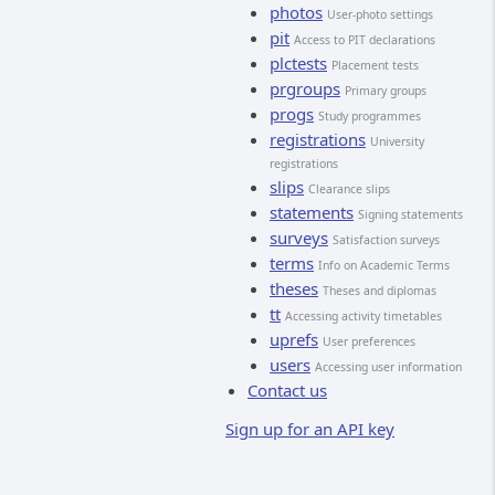
photos
User-photo settings
pit
Access to PIT declarations
plctests
Placement tests
prgroups
Primary groups
progs
Study programmes
registrations
University
registrations
slips
Clearance slips
statements
Signing statements
surveys
Satisfaction surveys
terms
Info on Academic Terms
theses
Theses and diplomas
tt
Accessing activity timetables
uprefs
User preferences
users
Accessing user information
Contact us
Sign up for an API key