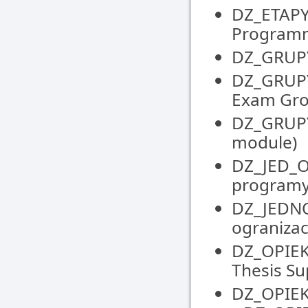
DZ_ETAPY
Programm
DZ_GRUPY 
DZ_GRUPY
Exam Gr
DZ_GRUPY
module)
DZ_JED_
programy
DZ_JEDNO
ogranizacy
DZ_OPIEK
Thesis S
DZ_OPIEK