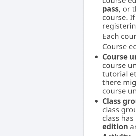
course ed
pass
, or
course. If
registerin
Each cour
Course ed
Course u
course un
tutorial e
there mig
course un
Class gr
class grou
class has 
edition
a