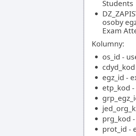
Students
DZ_ZAPIS
osoby egz
Exam Att
Kolumny:
os_id - us
cdyd_kod 
egz_id - 
etp_kod -
grp_egz_i
jed_org_k
prg_kod 
prot_id -