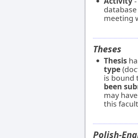
Activity
-
database e
meeting w
Theses
Thesis
ha
type
(doct
is bound t
been sub
may have
this facult
Polish-Eng