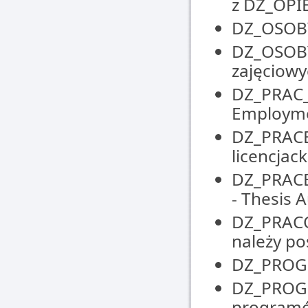
z DZ_OP
DZ_OSOBY 
DZ_OSOBY
zajęciowyc
DZ_PRAC_
Employm
DZ_PRACE_
licencjack
DZ_PRACE
- Thesis
DZ_PRACO
należy po
DZ_PROGR
DZ_PROGR
programó