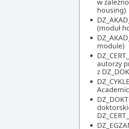
w zależno
housing)
DZ_AKAD_
(moduł h
DZ_AKAD_
module)
DZ_CERT_
autorzy p
z DZ_DO
DZ_CYKLE
Academic
DZ_DOKTO
doktorski
DZ_CERT
DZ_EGZAM