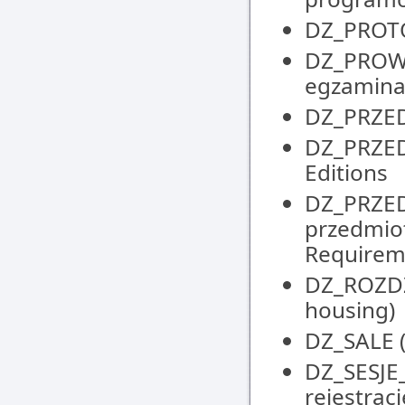
DZ_PROTOK
DZ_PROW
egzaminat
DZ_PRZED
DZ_PRZEDM
Editions
DZ_PRZE
przedmio
Requirem
DZ_ROZDZI
housing)
DZ_SALE (
DZ_SESJE
rejestrac