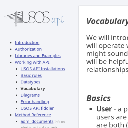
Vocabular
We will intr
Introduction
will operate
Authorization
might sound 
Libraries and Examples
will be helpf
Working with API
relationship
USOS API Installations
Basic rules
Datatypes
Vocabulary
Diagrams
Basics
Error handling
User
- a 
USOS API fiddler
Method Reference
users ar
adm_documents
Info on
are both (
administration documents