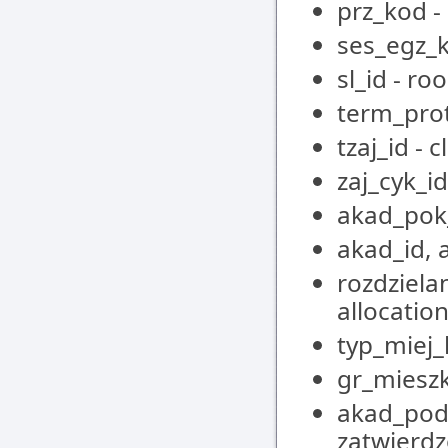
prz_kod -
ses_egz_k
sl_id - ro
term_pro
tzaj_id - 
zaj_cyk_id
akad_pok
akad_id, 
rozdziela
allocatio
typ_miej
gr_mieszk
akad_pod_
zatwierdz