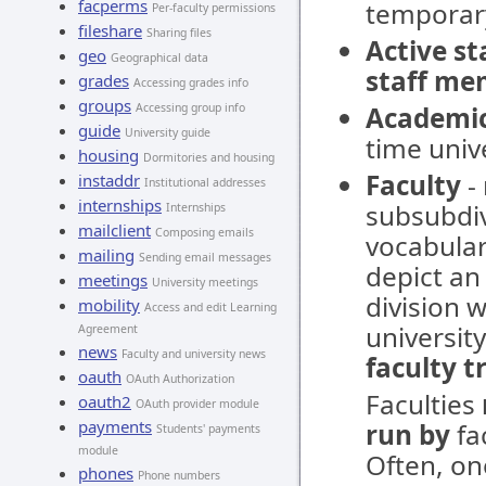
facperms
temporar
Per-faculty permissions
fileshare
Sharing files
Active s
geo
Geographical data
staff me
grades
Accessing grades info
groups
Accessing group info
Academi
guide
University guide
time unive
housing
Dormitories and housing
Faculty
- 
instaddr
Institutional addresses
internships
subsubdivi
Internships
mailclient
Composing emails
vocabular
mailing
Sending email messages
depict an 
meetings
University meetings
division w
mobility
Access and edit Learning
university
Agreement
news
Faculty and university news
faculty t
oauth
OAuth Authorization
Faculties
oauth2
OAuth provider module
payments
run by
fac
Students' payments
module
Often, on
phones
Phone numbers