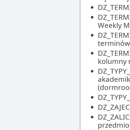
DZ_TERMIN
DZ_TERMI
Weekly M
DZ_TERMI
terminów 
DZ_TERMI
kolumny n
DZ_TYPY_M
akademik
(dormroo
DZ_TYPY_Z
DZ_ZAJECI
DZ_ZALIC
przedmiot