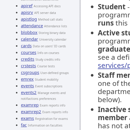
Student
-
apiref
Accessing API docs
apisrv
programm
API server data
apistlog
Method call stats
runs
this
attendance
Attendance lists
Active s
blobbox
Storing binary data
calendar
programm
University calendar
cards
Data on users' ID cards
graduate
courses
Info on courses
see a defi
credits
Study credits info
services
crstests
Course tests
csgroups
Staff me
User-defined groups
emrex
Student mobility
one of the
events
Event subscriptions
departmen
events2
Manage events and
below).
notifiactions preferences
examrep
Exam reports info
Inactive
examrep2
Exam reports info
member
exams
Registration for exams
has not at
fac
Information on faculties