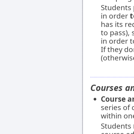
Students
in order
t
has its r
to pass),
in order 
If they do
(otherwis
Courses an
Course a
series of
within on
Students