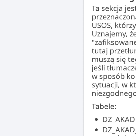
Ta sekcja jes
przeznaczon
USOS, którz
Uznajemy, że
"zafiksowane
tutaj przetł
muszą się te
jeśli tłumac
w sposób kom
sytuacji, w 
niezgodnego
Tabele:
DZ_AKADE
DZ_AKAD_