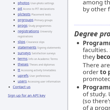
among th
photos
User-photo settings
by other f
pit
Access to PIT declarations
plctests
Placement tests
prgroups
Primary groups
progs
Study programmes
registrations
Degree p
University
registrations
Progra
slips
Clearance slips
statements
faculties
Signing statements
surveys
Satisfaction surveys
they
beco
terms
Info on Academic Terms
There ar
theses
Theses and diplomas
tt
order
to 
Accessing activity timetables
uprefs
User preferences
promoted 
users
Accessing user information
Program
Contact us
of study.
Sign up for an API key
(so there
of a prog