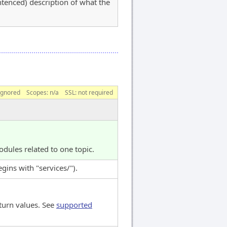
entenced) description of what the
ignored
Scopes:
n/a
SSL: not required
dules related to one topic.
ins with "services/").
turn values. See
supported