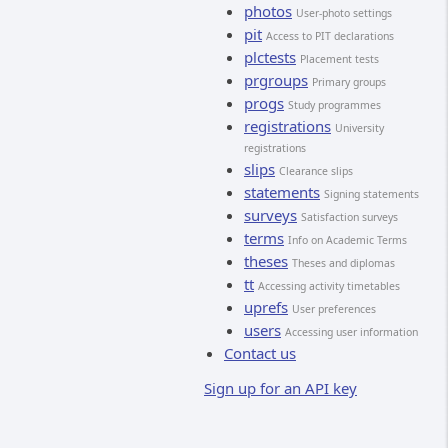
photos
User-photo settings
pit
Access to PIT declarations
plctests
Placement tests
prgroups
Primary groups
progs
Study programmes
registrations
University
registrations
slips
Clearance slips
statements
Signing statements
surveys
Satisfaction surveys
terms
Info on Academic Terms
theses
Theses and diplomas
tt
Accessing activity timetables
uprefs
User preferences
users
Accessing user information
Contact us
Sign up for an API key