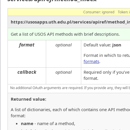
Consumer:
ignored
Token:
https://usosapps.uth.edu.pl/services/apiref/method_
Get a list of USOS API methods with brief descriptions.
format
optional
Default value:
json
Format in which to ret
formats
.
callback
optional
Required only if you'v
format.
No additional OAuth arguments are required. If you provide any, they will 
Returned value:
A list of dictionaries, each of which contains one API metho
format:
name
- name of a method,