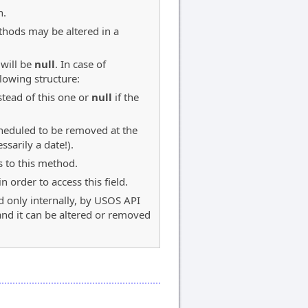
n.
thods may be altered in a
 will be
null
. In case of
llowing structure:
tead of this one or
null
if the
scheduled to be removed at the
sarily a date!).
s to this method.
 order to access this field.
d only internally, by USOS API
 and it can be altered or removed