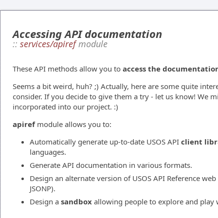
Accessing API documentation
::
services/apiref
module
These API methods allow you to
access the documentation 
Seems a bit weird, huh? ;) Actually, here are some quite inter
consider. If you decide to give them a try - let us know! We 
incorporated into our project. :)
apiref
module allows you to:
Automatically generate up-to-date USOS API
client lib
languages.
Generate API documentation in various formats.
Design an alternate version of USOS API Reference web 
JSONP).
Design a
sandbox
allowing people to explore and play 