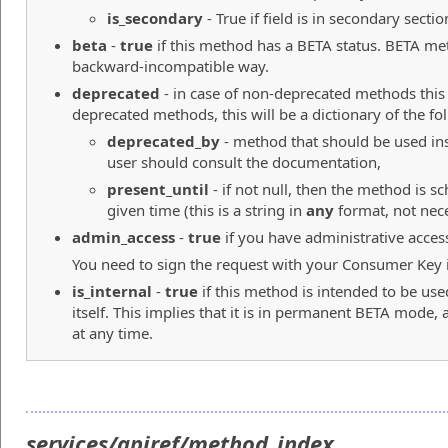
is_secondary
- True if field is in secondary sectio
beta
-
true
if this method has a BETA status. BETA me
backward-incompatible way.
deprecated
- in case of non-deprecated methods this
deprecated methods, this will be a dictionary of the fo
deprecated_by
- method that should be used ins
user should consult the documentation,
present_until
- if not null, then the method is 
given time (this is a string in
any
format, not neces
admin_access
-
true
if you have administrative acces
You need to sign the request with your Consumer Key in
is_internal
-
true
if this method is intended to be use
itself. This implies that it is in permanent BETA mode,
at any time.
services/apiref/method_index