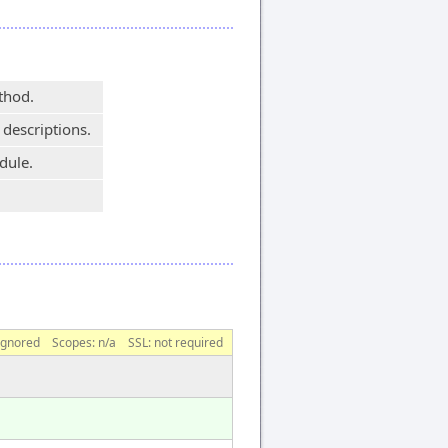
thod.
 descriptions.
dule.
ignored
Scopes:
n/a
SSL: not required