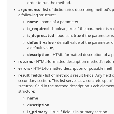
order to run the method.
arguments
- list of dictionaries describing method's
a following structure:
name
- name of a parameter,
is_required
- boolean, true if the parameter is re
is_deprecated
- boolean, true if the parameter i
default_value
- default value of the parameter o
a default value,
description
- HTML-formatted description of a p
returns
- HTML-formatted description method's return
errors
- HTML-formatted description of possible meth
result_fields
- list of method's result fields. Any field
secondary section. This list serves as a concrete specif
"returns" field in the method description. Each element 
structure:
name
description
is_primary
- True if field is in primary section.