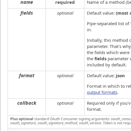
name
required
Name of a method (beg
fields
optional
Default value:
(most 
Pipe-separated list of
in.
Initially, this method
parameter. That's why,
the fields which were
the
fields
parameter w
included by default.
format
optional
Default value:
json
Format in which to re
output formats
.
callback
optional
Required only if you'
format.
Plus optional
standard OAuth Consumer signing arguments:
oauth_consu
oauth_signature, oauth_signature_method, oauth_version
. Token is not requ