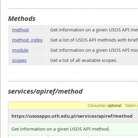
Methods
method
Get information on a given USOS API me
method_index
Get a list of USOS API methods with brief
module
Get information on a given USOS API mo
scopes
Get a list of all available scopes.
services/apiref/method
Consumer:
optional
Token:
https://usosapps.uth.edu.pl/services/apiref/method
Get information on a given USOS API method.