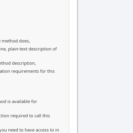
e method does,
ine, plain-text description of
thod description,
ation requirements for this
od is available for
tion required to call this
h you need to have access to in