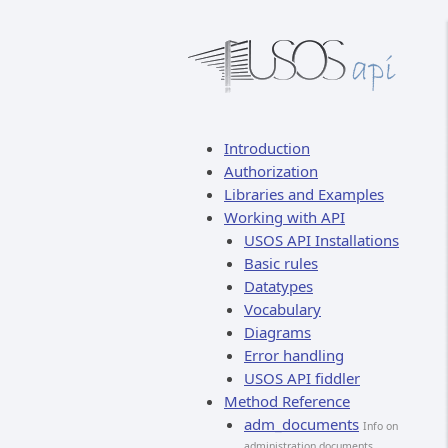
Introduction
Authorization
Libraries and Examples
Working with API
USOS API Installations
Basic rules
Datatypes
Vocabulary
Diagrams
Error handling
USOS API fiddler
Method Reference
adm_documents
Info on
administration documents