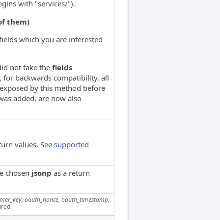
ins with "services/").
of them)
 fields which you are interested
 did not take the
fields
 for backwards compatibility, all
 exposed by this method before
as added, are now also
turn values. See
supported
ve chosen
jsonp
as a return
mer_key, oauth_nonce, oauth_timestamp,
ired.