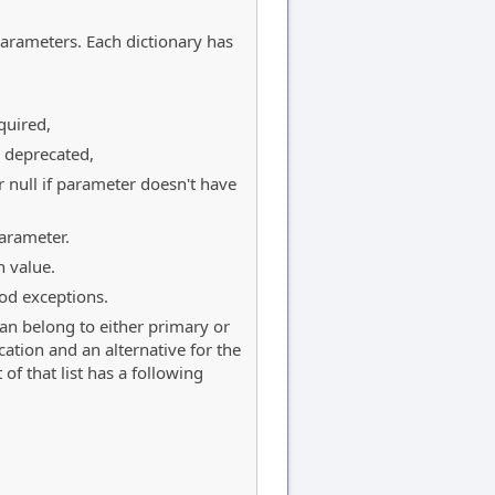
 parameters. Each dictionary has
quired,
s deprecated,
r null if parameter doesn't have
arameter.
 value.
od exceptions.
 can belong to either primary or
ication and an alternative for the
of that list has a following