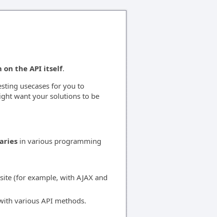
on the API itself
.
esting usecases for you to
might want your solutions to be
raries
in various programming
site (for example, with AJAX and
with various API methods.