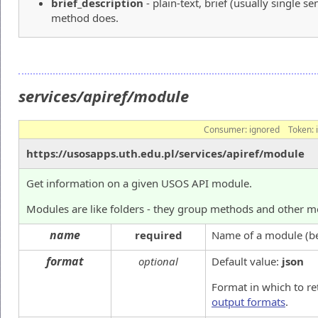
brief_description
- plain-text, brief (usually single s
method does.
services/apiref/module
Consumer:
ignored
Token:
https://usosapps.uth.edu.pl/services/apiref/module
Get information on a given USOS API module.
Modules are like folders - they group methods and other mo
name
required
Name of a module (beg
format
optional
Default value:
json
Format in which to re
output formats
.