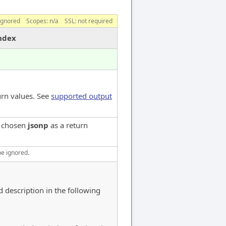
ignored
Scopes:
n/a
SSL: not required
index
urn values. See
supported output
e chosen
jsonp
as a return
be ignored.
d description in the following