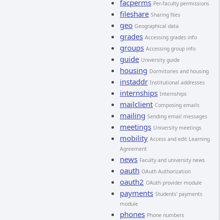
facperms
Per-faculty permissions
fileshare
Sharing files
geo
Geographical data
grades
Accessing grades info
groups
Accessing group info
guide
University guide
housing
Dormitories and housing
instaddr
Institutional addresses
internships
Internships
mailclient
Composing emails
mailing
Sending email messages
meetings
University meetings
mobility
Access and edit Learning
Agreement
news
Faculty and university news
oauth
OAuth Authorization
oauth2
OAuth provider module
payments
Students' payments
module
phones
Phone numbers