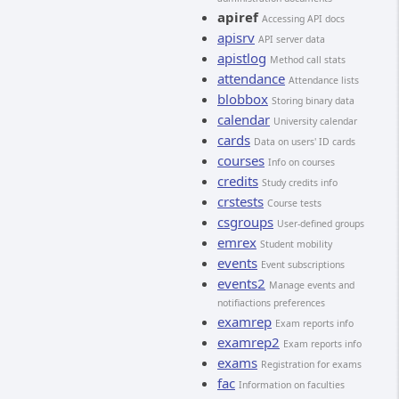
apiref
Accessing API docs
apisrv
API server data
apistlog
Method call stats
attendance
Attendance lists
blobbox
Storing binary data
calendar
University calendar
cards
Data on users' ID cards
courses
Info on courses
credits
Study credits info
crstests
Course tests
csgroups
User-defined groups
emrex
Student mobility
events
Event subscriptions
events2
Manage events and
notifiactions preferences
examrep
Exam reports info
examrep2
Exam reports info
exams
Registration for exams
fac
Information on faculties