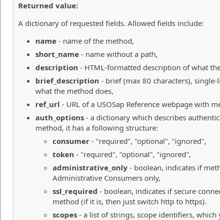
Returned value:
A dictionary of requested fields. Allowed fields include:
name
- name of the method,
short_name
- name without a path,
description
- HTML-formatted description of what th
brief_description
- brief (max 80 characters), single-l
what the method does,
ref_url
- URL of a USOSap Reference webpage with me
auth_options
- a dictionary which describes authentic
method, it has a following structure:
consumer
- "required", "optional", "ignored",
token
- "required", "optional", "ignored",
administrative_only
- boolean, indicates if meth
Administrative Consumers only,
ssl_required
- boolean, indicates if secure connec
method (if it is, then just switch http to https).
scopes
- a list of strings, scope identifiers, whic