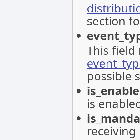
distribut
section fo
event_ty
This field
event_typ
possible 
is_enabl
is enable
is_manda
receiving 