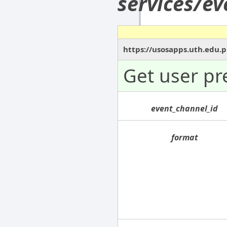
services/e
https://usosapps.uth.edu.
Get user pr
event_channel_id
format