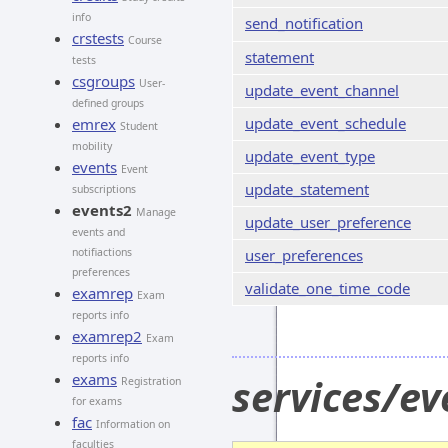
info
send_notification
crstests
Course
statement
tests
csgroups
User-
update_event_channel
defined groups
update_event_schedule
emrex
Student
mobility
update_event_type
events
Event
update_statement
subscriptions
events2
Manage
update_user_preference
events and
notifiactions
user_preferences
preferences
validate_one_time_code
examrep
Exam
reports info
examrep2
Exam
reports info
exams
services/e
Registration
for exams
fac
Information on
faculties