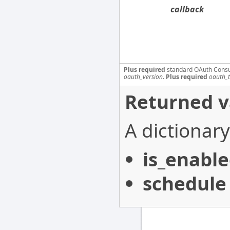
callback
Plus required
standard OAuth Cons
oauth_version
.
Plus required
oauth_
Returned v
A dictionary
is_enabl
schedule