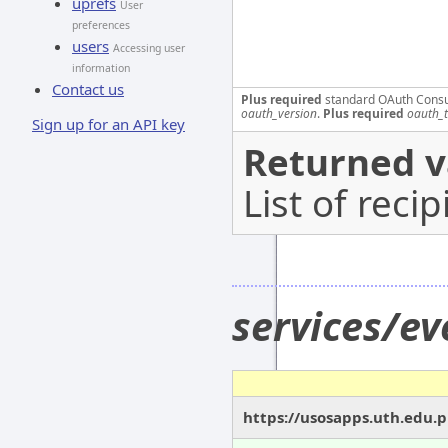
uprefs
User
preferences
users
Accessing user
information
Contact us
Plus required
standard OAuth Cons
oauth_version
.
Plus required
oauth_
Sign up for an API key
Returned v
List of recip
services/e
https://usosapps.uth.edu.