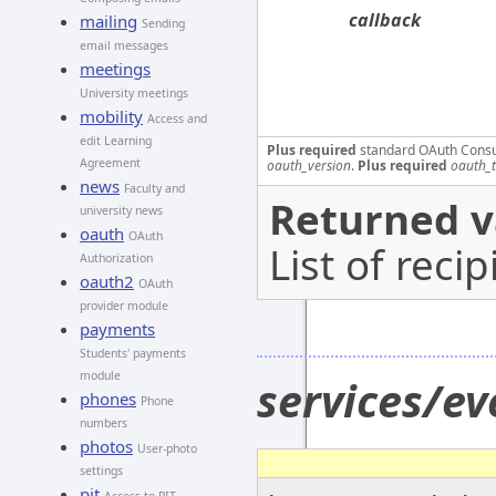
callback
mailing
Sending
email messages
meetings
University meetings
mobility
Access and
edit Learning
Plus required
standard OAuth Cons
Agreement
oauth_version
.
Plus required
oauth_
news
Faculty and
Returned v
university news
oauth
OAuth
List of recip
Authorization
oauth2
OAuth
provider module
payments
Students' payments
module
services/ev
phones
Phone
numbers
photos
User-photo
settings
pit