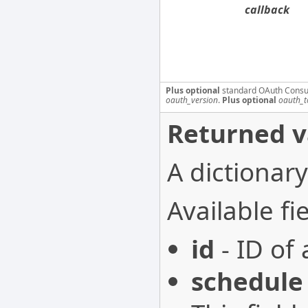
callback
Plus optional
standard OAuth Consu
oauth_version
.
Plus optional
oauth_t
Returned v
A dictionary
Available fie
id
- ID of 
schedule