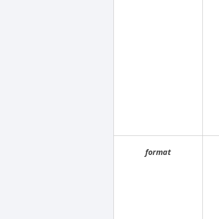
format