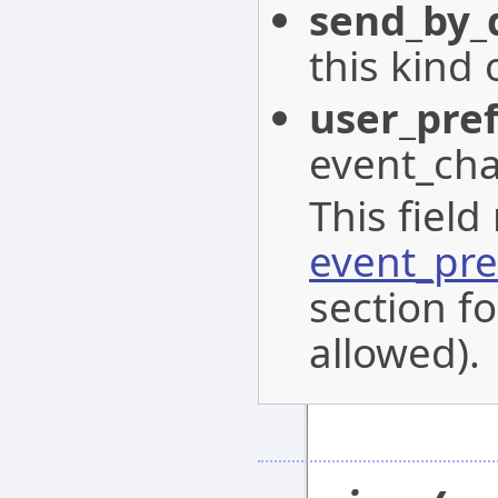
send_by_
this kind 
user_pre
event_cha
This field
event_pre
section fo
allowed).