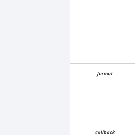
format
callback