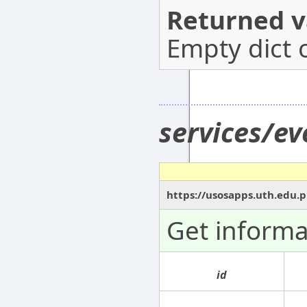
Returned v
Empty dict 
services/ev
https://usosapps.uth.edu.p
Get informa
id