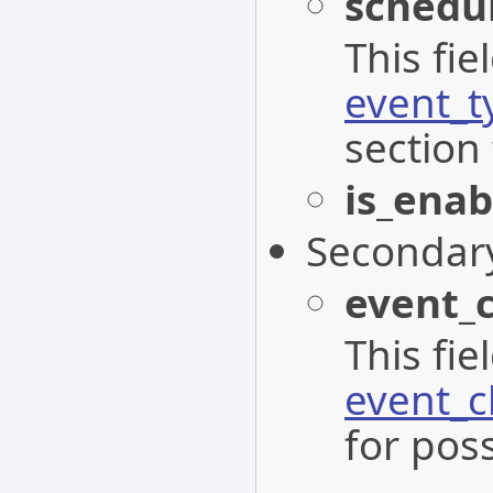
schedu
This fi
event_t
section 
is_enab
Secondar
event_
This fi
event_c
for poss