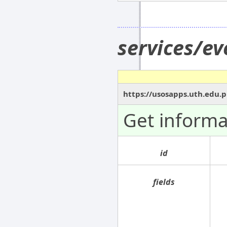
services/e
https://usosapps.uth.edu.p
Get informa
id
fields