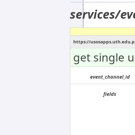
services/e
https://usosapps.uth.edu.
get single 
event_channel_id
fields