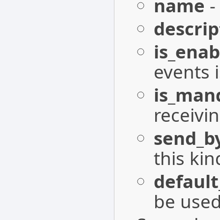
name
-
descrip
is_enab
events 
is_man
receivin
send_b
this kin
defaul
be used