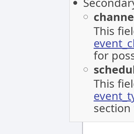
Secondar
channe
This fi
event_c
for poss
schedu
This fi
event_t
section 