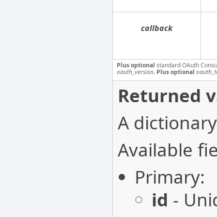
callback
Plus optional
standard OAuth Consu
oauth_version
.
Plus optional
oauth_t
Returned v
A dictionary
Available fie
Primary:
id
- Uni