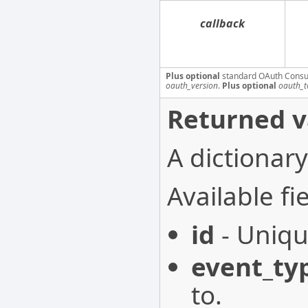
callback
Plus optional
standard OAuth Consu
oauth_version
.
Plus optional
oauth_t
Returned v
A dictionary
Available fie
id
- Uniqu
event_ty
to.