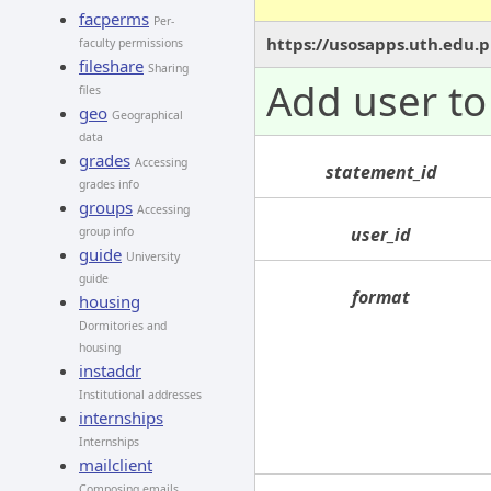
facperms
Per-
https://usosapps.uth.edu.p
faculty permissions
fileshare
Sharing
Add user to 
files
geo
Geographical
data
grades
Accessing
statement_id
grades info
groups
Accessing
user_id
group info
guide
University
guide
format
housing
Dormitories and
housing
instaddr
Institutional addresses
internships
Internships
mailclient
Composing emails