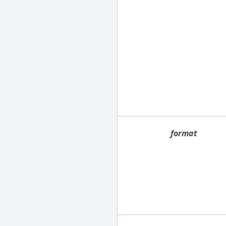
format