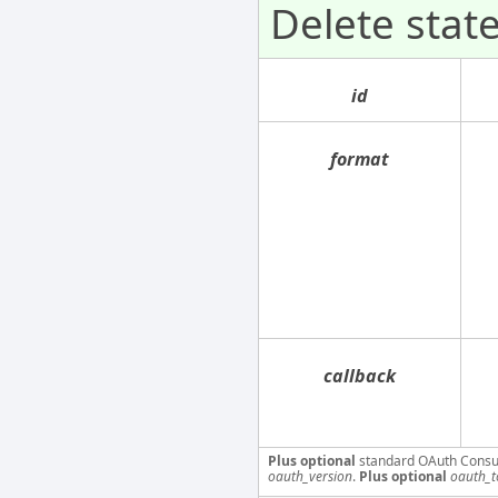
Delete sta
id
format
callback
Plus optional
standard OAuth Consu
oauth_version
.
Plus optional
oauth_t