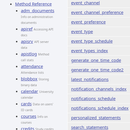
event_channel
Method Reference
adm_documents
event_channel_preference
Info on administration
event_preference
documents
apiref
Accessing API
event_type
docs
event_type_schedule
apisrv
API server
data
event_types_index
apistlog
Method
generate_one_time_code
call stats
attendance
generate_one_time_code2
Attendance lists
blobbox
latest_notifications
Storing
binary data
notification_channels_index
calendar
University
calendar
notifications_schedule
cards
Data on users'
notifications_schedule_index
ID cards
courses
Info on
personalized_statements
courses
search_statements
credits
Study credits