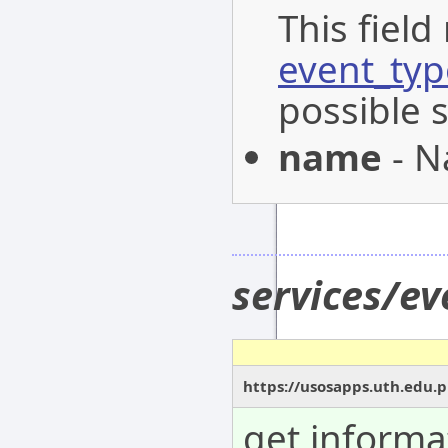
This field
event_typ
possible 
name
- N
services/e
https://usosapps.uth.edu.
get informa