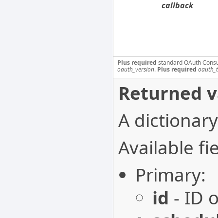
callback
Plus required
standard OAuth Cons
oauth_version
.
Plus required
oauth_
Returned v
A dictionary
Available fie
Primary:
id
- ID o