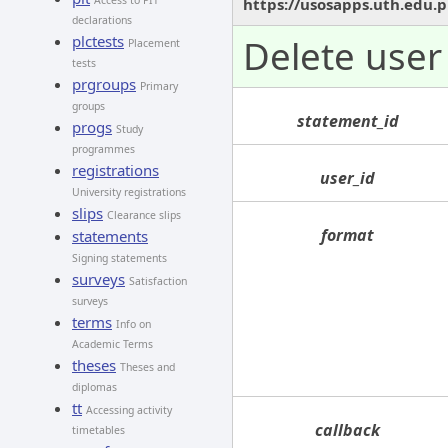
Access to PIT
https://usosapps.uth.edu.p
declarations
plctests
Delete user 
Placement
tests
prgroups
Primary
groups
statement_id
progs
Study
programmes
registrations
user_id
University registrations
slips
Clearance slips
format
statements
Signing statements
surveys
Satisfaction
surveys
terms
Info on
Academic Terms
theses
Theses and
diplomas
tt
Accessing activity
callback
timetables