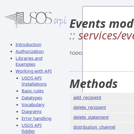
Events mod
::
services/ev
Introduction
Authorization
TODO
Libraries and
Examples
Working with API
USOS API
Methods
Installations
Basic rules
add_recipient
Datatypes
Vocabulary
delete_recipient
Diagrams
delete_statement
Error handling
USOS API
distribution_channel
fiddler