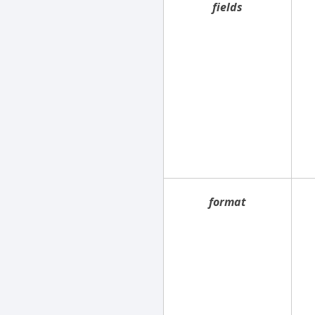
fields
format