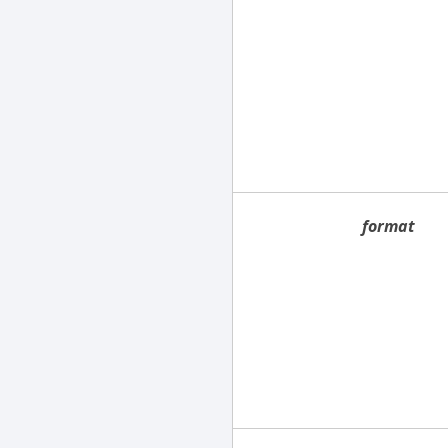
format