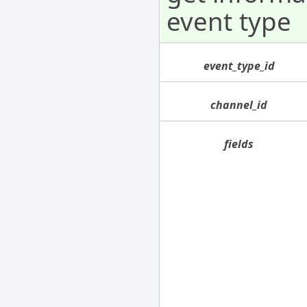
event type
event_type_id
channel_id
fields