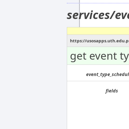
services/e
https://usosapps.uth.edu.
get event t
event_type_schedul
fields