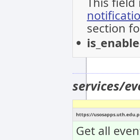
This field
notificat
section fo
is_enabl
services/e
https://usosapps.uth.edu.
Get all even