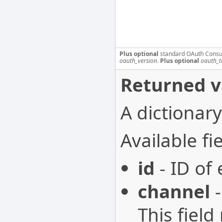
Plus optional
standard OAuth Consu
oauth_version
.
Plus optional
oauth_t
Returned v
A dictionary
Available fie
id
- ID of
channel
-
This field