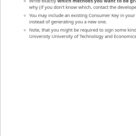
Write exactly
which methods you want to be gr
why (if you don't know which, contact the developers
You may include an existing Consumer Key in your
instead of generating you a new one.
Note, that you might be required to sign some kin
University University of Technology and Economics