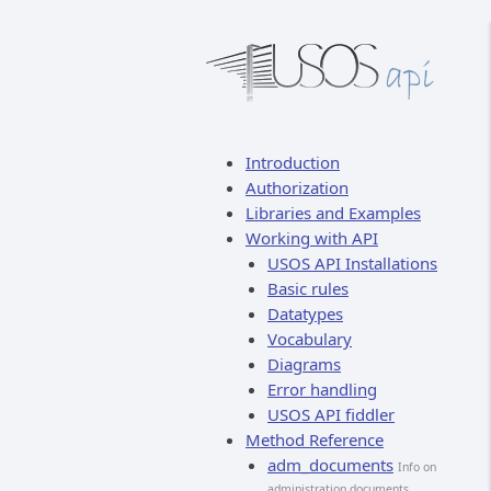
Introduction
Authorization
Libraries and Examples
Working with API
USOS API Installations
Basic rules
Datatypes
Vocabulary
Diagrams
Error handling
USOS API fiddler
Method Reference
adm_documents
Info on
administration documents