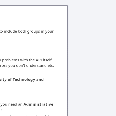
 to include both groups in your
 problems with the API itself,
rors you don't understand etc.
sity of Technology and
n you need an
Administrative
es.