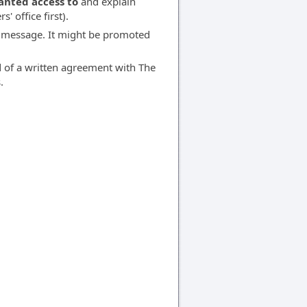
anted access to
and explain
' office first).
 message. It might be promoted
d of a written agreement with The
.