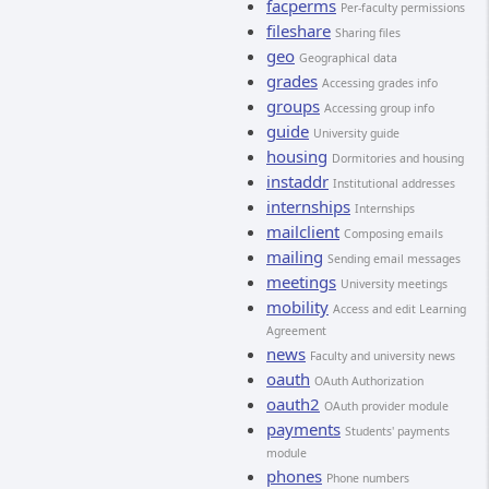
facperms
Per-faculty permissions
fileshare
Sharing files
geo
Geographical data
grades
Accessing grades info
groups
Accessing group info
guide
University guide
housing
Dormitories and housing
instaddr
Institutional addresses
internships
Internships
mailclient
Composing emails
mailing
Sending email messages
meetings
University meetings
mobility
Access and edit Learning
Agreement
news
Faculty and university news
oauth
OAuth Authorization
oauth2
OAuth provider module
payments
Students' payments
module
phones
Phone numbers