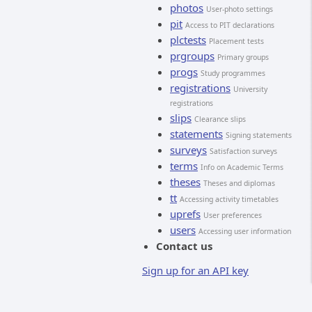
photos
User-photo settings
pit
Access to PIT declarations
plctests
Placement tests
prgroups
Primary groups
progs
Study programmes
registrations
University
registrations
slips
Clearance slips
statements
Signing statements
surveys
Satisfaction surveys
terms
Info on Academic Terms
theses
Theses and diplomas
tt
Accessing activity timetables
uprefs
User preferences
users
Accessing user information
Contact us
Sign up for an API key