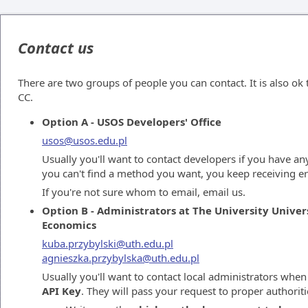
Contact us
There are two groups of people you can contact. It is also ok
CC.
Option A - USOS Developers' Office
usos@usos.edu.pl
Usually you'll want to contact developers if you have any
you can't find a method you want, you keep receiving er
If you're not sure whom to email, email us.
Option B - Administrators at The University Univer
Economics
kuba.przybylski@uth.edu.pl
agnieszka.przybylska@uth.edu.pl
Usually you'll want to contact local administrators whe
API Key
. They will pass your request to proper authoriti