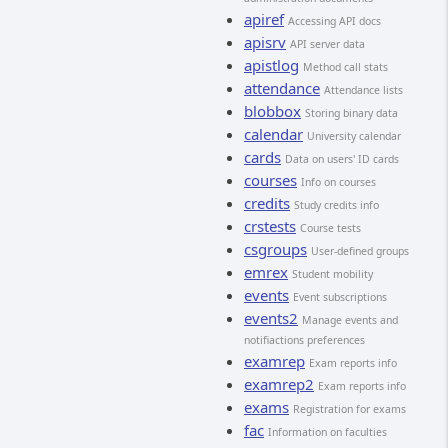
apiref
Accessing API docs
apisrv
API server data
apistlog
Method call stats
attendance
Attendance lists
blobbox
Storing binary data
calendar
University calendar
cards
Data on users' ID cards
courses
Info on courses
credits
Study credits info
crstests
Course tests
csgroups
User-defined groups
emrex
Student mobility
events
Event subscriptions
events2
Manage events and
notifiactions preferences
examrep
Exam reports info
examrep2
Exam reports info
exams
Registration for exams
fac
Information on faculties