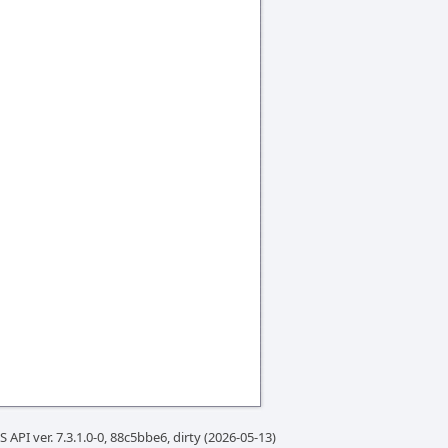
 API ver. 7.3.1.0-0, 88c5bbe6, dirty (2026-05-13)