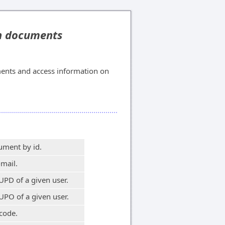
on documents
ents and access information on
ument by id.
-mail.
UPD of a given user.
UPO of a given user.
code.