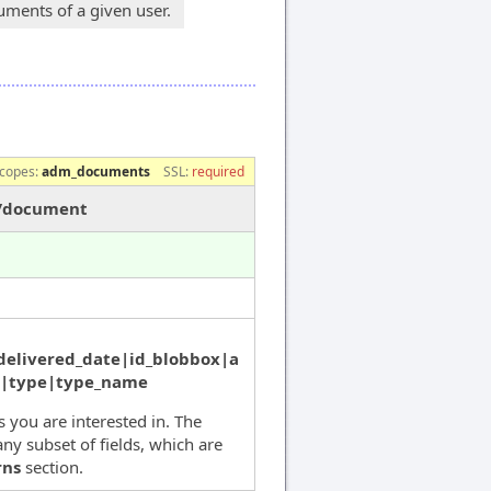
ments of a given user.
copes:
adm_documents
SSL:
required
s/document
delivered_date|id_blobbox|a
s|type|type_name
ds you are interested in. The
ny subset of fields, which are
rns
section.