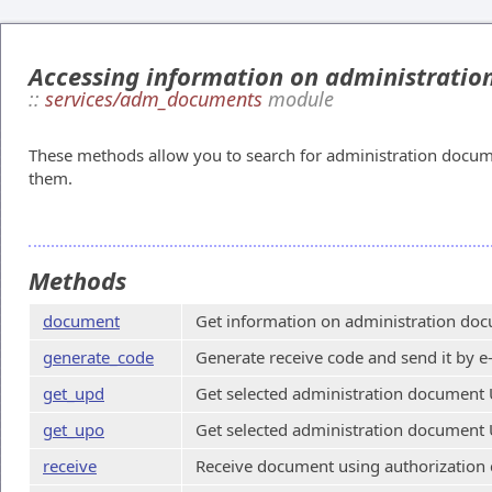
Accessing information on administrati
::
services/adm_documents
module
These methods allow you to search for administration docum
them.
Methods
document
Get information on administration doc
generate_code
Generate receive code and send it by e
get_upd
Get selected administration document 
get_upo
Get selected administration document 
receive
Receive document using authorization 