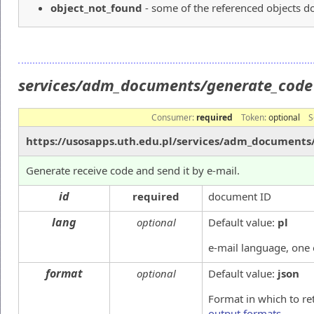
object_not_found
- some of the referenced objects do
services/adm_documents/generate_cod
Consumer:
required
Token:
optional
S
https://usosapps.uth.edu.pl/services/adm_documents
Generate receive code and send it by e-mail.
id
required
document ID
lang
optional
Default value:
pl
e-mail language, one
format
optional
Default value:
json
Format in which to re
output formats
.