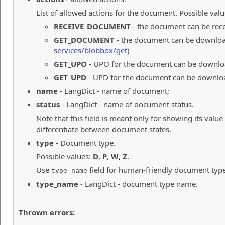
List of allowed actions for the document. Possible valu
RECEIVE_DOCUMENT
- the document can be rec
GET_DOCUMENT
- the document can be downloa
services/blobbox/get
)
GET_UPO
- UPO for the document can be downlo
GET_UPD
- UPD for the document can be downlo
name
- LangDict - name of document;
status
- LangDict - name of document status.
Note that this field is meant only for showing its value
differentiate between document states.
type
- Document type.
Possible values:
D
,
P
,
W
,
Z
.
Use
field for human-friendly document typ
type_name
type_name
- LangDict - document type name.
Thrown errors: