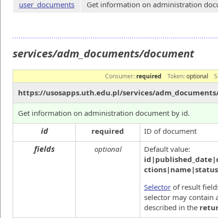
user_documents
Get information on administration docu
services/adm_documents/document
Consumer:
required
Token:
optional
S
https://usosapps.uth.edu.pl/services/adm_document
Get information on administration document by id.
id
required
ID of document
fields
optional
Default value:
id|published_date|
ctions|name|statu
Selector
of result fiel
selector may contain a
described in the
retu