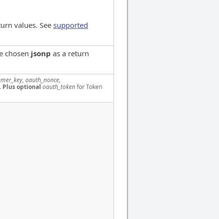
turn values. See
supported
ve chosen
jsonp
as a return
mer_key, oauth_nonce,
.
Plus optional
oauth_token
for Token