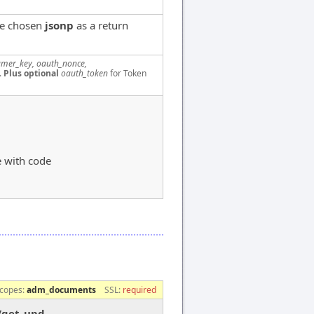
ve chosen
jsonp
as a return
mer_key, oauth_nonce,
.
Plus optional
oauth_token
for Token
e with code
copes:
adm_documents
SSL:
required
/get_upd