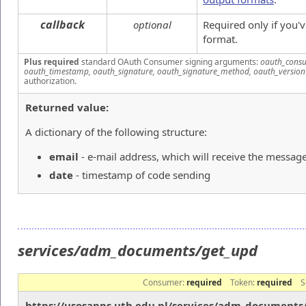
callback
optional
Required only if you'
format.
Plus required
standard OAuth Consumer signing arguments:
oauth_consu
oauth_timestamp, oauth_signature, oauth_signature_method, oauth_version
authorization.
Returned value:
A dictionary of the following structure:
email
- e-mail address, which will receive the messag
date
- timestamp of code sending
services/adm_documents/get_upd
Consumer:
required
Token:
required
S
https://usosapps.uth.edu.pl/services/adm_documents