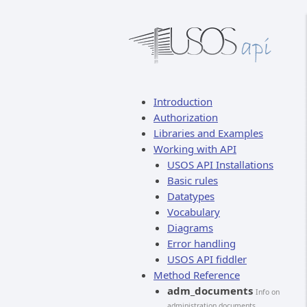
Introduction
Authorization
Libraries and Examples
Working with API
USOS API Installations
Basic rules
Datatypes
Vocabulary
Diagrams
Error handling
USOS API fiddler
Method Reference
adm_documents
Info on
administration documents