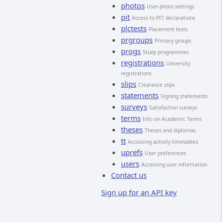
photos
User-photo settings
pit
Access to PIT declarations
plctests
Placement tests
prgroups
Primary groups
progs
Study programmes
registrations
University
registrations
slips
Clearance slips
statements
Signing statements
surveys
Satisfaction surveys
terms
Info on Academic Terms
theses
Theses and diplomas
tt
Accessing activity timetables
uprefs
User preferences
users
Accessing user information
Contact us
Sign up for an API key