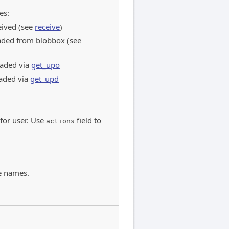
es:
eived (see
receive
)
ded from blobbox (see
aded via
get_upo
aded via
get_upd
 for user. Use
field to
actions
e names.