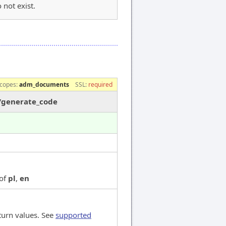
 not exist.
e
copes:
adm_documents
SSL:
required
/generate_code
 of
pl
,
en
turn values. See
supported