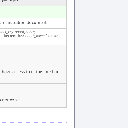
dministration document
mer_key, oauth_nonce,
.
Plus required
oauth_token
for Token
 have access to it, this method
 not exist.