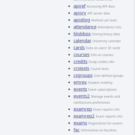
apiref
Accessing API docs
apisrv
API server data
apistlog
Method call stats
attendance
Attendance lists
blobbox
Storing binary data
calendar
University calendar
cards
Data on users' ID cards
courses
Info on courses
credits
Study credits info
crstests
Course tests
csgroups
User-defined groups
emrex
Student mobility
events
Event subscriptions
events2
Manage events and
notifiactions preferences
examrep
Exam reports info
examrep2
Exam reports info
exams
Registration for exams
fac
Information on faculties