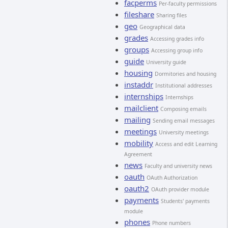
facperms
Per-faculty permissions
fileshare
Sharing files
geo
Geographical data
grades
Accessing grades info
groups
Accessing group info
guide
University guide
housing
Dormitories and housing
instaddr
Institutional addresses
internships
Internships
mailclient
Composing emails
mailing
Sending email messages
meetings
University meetings
mobility
Access and edit Learning
Agreement
news
Faculty and university news
oauth
OAuth Authorization
oauth2
OAuth provider module
payments
Students' payments
module
phones
Phone numbers