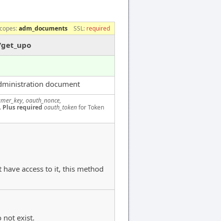
copes:
adm_documents
SSL:
required
/get_upo
dministration document
mer_key, oauth_nonce,
.
Plus required
oauth_token
for Token
 have access to it, this method
 not exist.