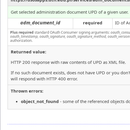
Get selected administration document UPD of a given user.
adm_document_id
required
ID of A
Plus required
standard OAuth Consumer signing arguments:
oauth_consu
oauth_timestamp, oauth_signature, oauth_signature_method, oauth_version
authorization.
Returned value:
HTTP 200 response with raw contents of UPD as XML file.
If no such document exists, does not have UPD or you don't
will respond with HTTP 400 error.
Thrown errors:
object_not_found
- some of the referenced objects do