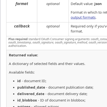
format
optional
Default value:
json
Format in which to re
output formats
.
callback
optional
Required only if you'
format.
Plus required
standard OAuth Consumer signing arguments:
oauth_consu
oauth_timestamp, oauth_signature, oauth_signature_method, oauth_version
authorization.
Returned value:
A dictionary of selected fields and their values.
Available fields:
id
- document ID;
published_date
- document publication date;
delivered_date
- document delivery date;
id_blobbox
- ID of document in blobbox;
actions
- allowed actions.