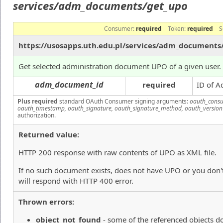
services/adm_documents/get_upo
Consumer:
required
Token:
required
S
https://usosapps.uth.edu.pl/services/adm_documents
Get selected administration document UPO of a given user.
adm_document_id
required
ID of A
Plus required
standard OAuth Consumer signing arguments:
oauth_consu
oauth_timestamp, oauth_signature, oauth_signature_method, oauth_version
authorization.
Returned value:
HTTP 200 response with raw contents of UPO as XML file.
If no such document exists, does not have UPO or you don't
will respond with HTTP 400 error.
Thrown errors:
object_not_found
- some of the referenced objects do