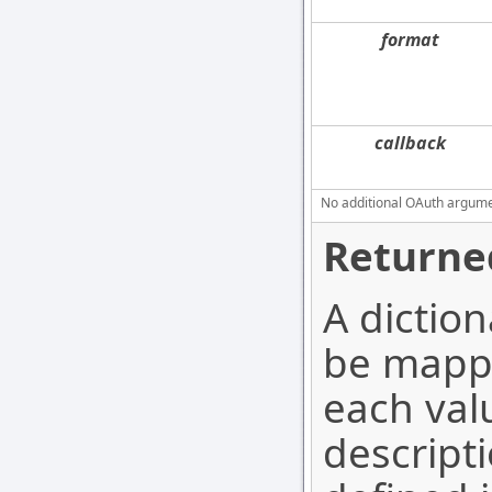
format
callback
No additional OAuth argument
Returne
A dictio
be mappe
each valu
descripti