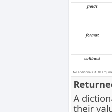
fields
format
callback
No additional OAuth argument
Returne
A diction
their val