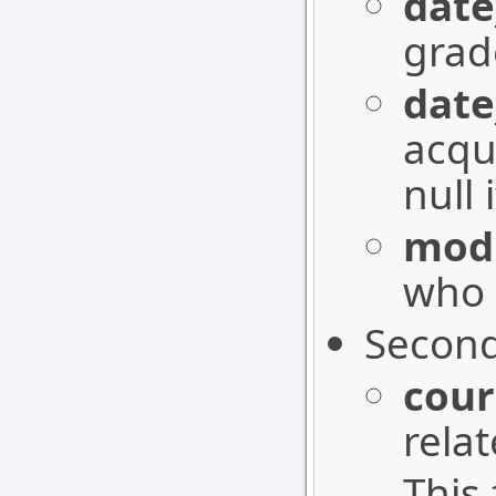
date
grad
date
acqu
null 
modi
who 
Second
cour
rela
This 