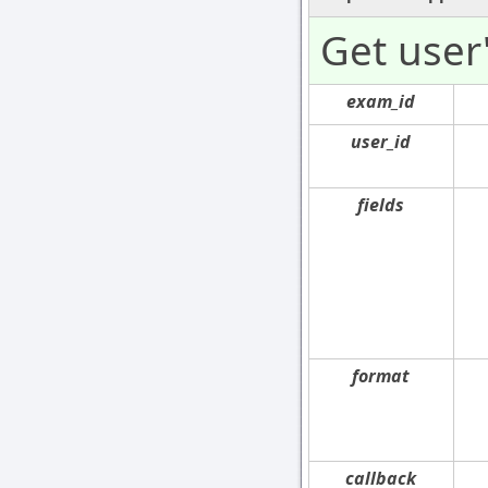
Get user
exam_id
user_id
fields
format
callback