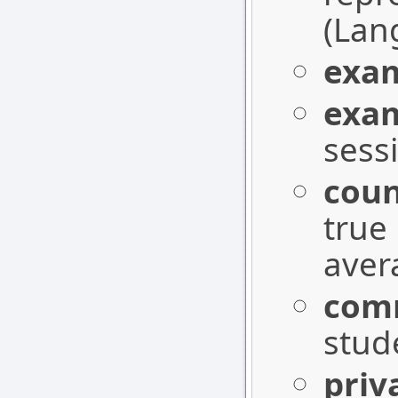
(Lang
exa
exa
sess
coun
true 
aver
com
stud
pri