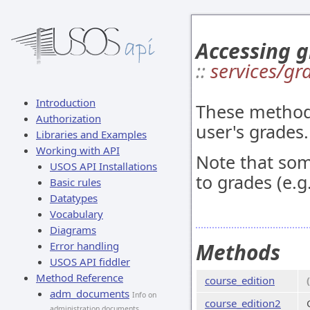
Accessing g
::
services/gr
Introduction
These methods
Authorization
user's grades.
Libraries and Examples
Working with API
Note that so
USOS API Installations
to grades (e.g
Basic rules
Datatypes
Vocabulary
Diagrams
Methods
Error handling
USOS API fiddler
Method Reference
course_edition
adm_documents
Info on
course_edition2
administration documents