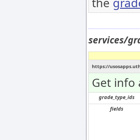
the
grad
services/g
https://usosapps.ut
Get info
grade_type_ids
fields