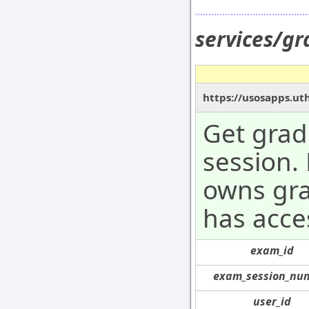
services/g
https://usosapps.ut
Get grad
session.
owns gra
has acce
exam_id
exam_session_nu
user_id