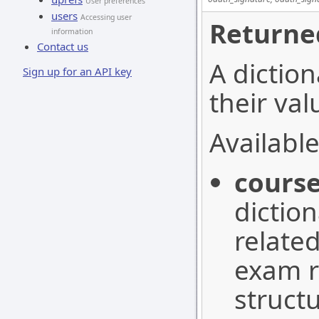
User preferences
users
Accessing user
Returne
information
Contact us
A diction
Sign up for an API key
their val
Available
cours
dictio
relate
exam r
struct