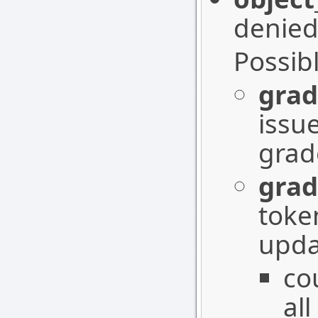
denied
Possib
grad
issu
grad
grad
toke
upda
co
all