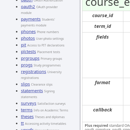
course_e
OAuth Authorization
oauth2
OAuth provider
module
course_id
payments
Students'
term_id
payments module
phones
Phone numbers
fields
photos
User-photo settings
pit
Access to PIT declarations
plctests
Placement tests
prgroups
Primary groups
progs
Study programmes
registrations
University
registrations
format
slips
Clearance slips
statements
Signing
statements
surveys
Satisfaction surveys
callback
terms
Info on Academic Terms
theses
Theses and diplomas
tt
Accessing activity timetables
Plus required
standard OA
uprefs
oauth_signature, oauth_sign