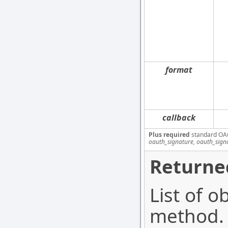
format
callback
Plus required
standard OA
oauth_signature, oauth_sign
Returne
List of o
method. 