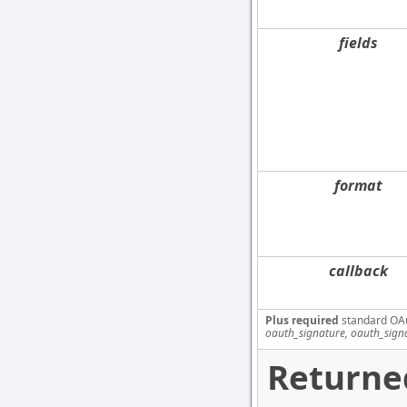
fields
format
callback
Plus required
standard OA
oauth_signature, oauth_sign
Returne