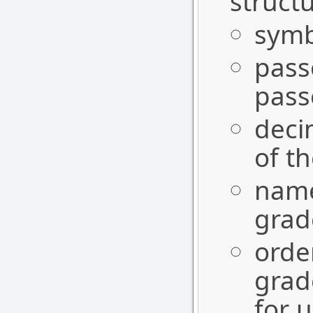
structu
symbo
pass
pass
deci
of t
name
gra
orde
grad
for u