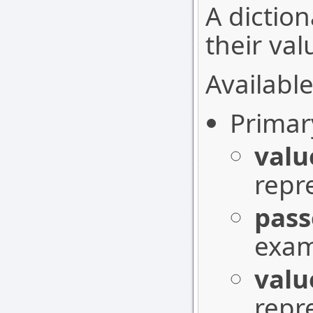
A diction
their val
Available
Primar
valu
repr
pass
exam
valu
repr