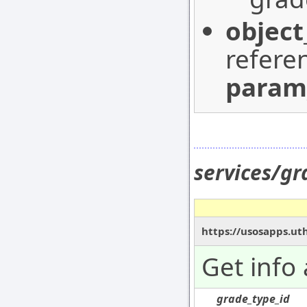
object
refere
param
services/g
https://usosapps.ut
Get info
grade_type_id