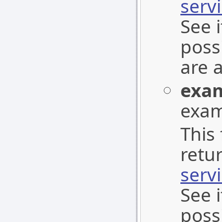
serv
See 
poss
are 
exa
exam
This 
retu
serv
See 
poss