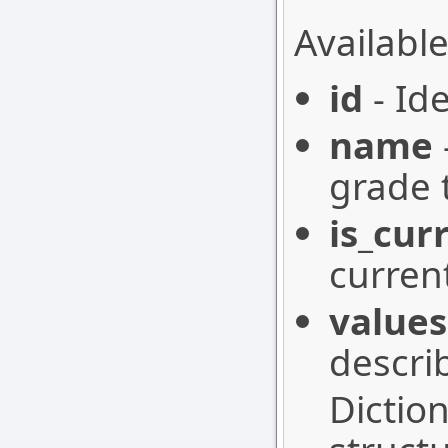
Available
id
- Ide
name
grade 
is_cur
curren
values
descri
Dictio