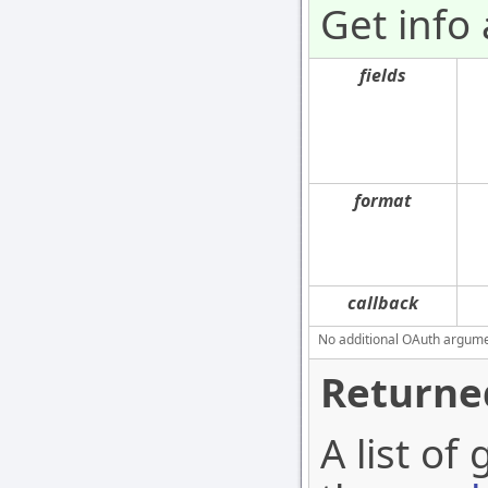
Get info 
fields
format
callback
No additional OAuth argument
Returne
A list of