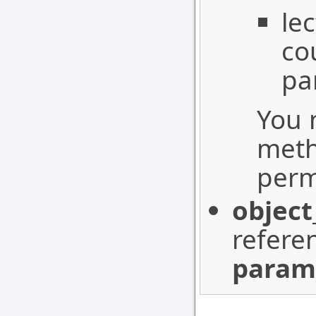
le
co
pa
You 
meth
perm
object
refere
param