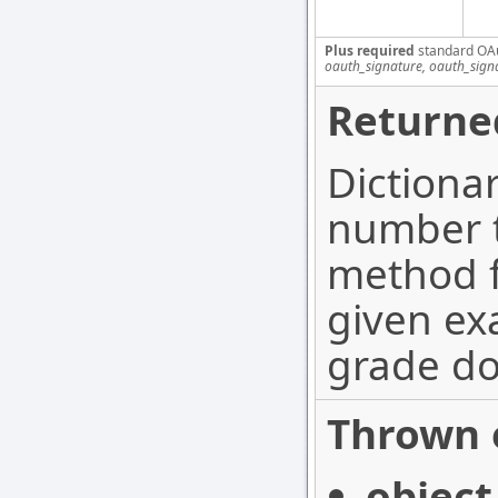
Plus required
standard OA
oauth_signature, oauth_sign
Returne
Dictiona
number t
method f
given ex
grade do
Thrown 
object