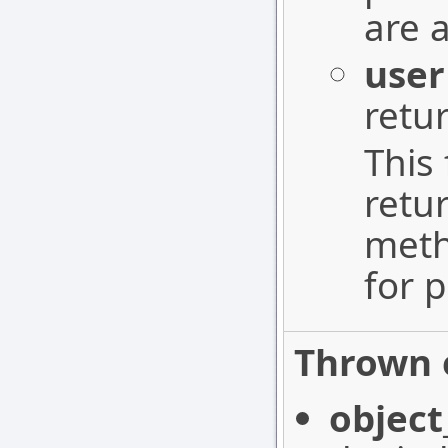
are 
user
retu
This 
retu
meth
for p
Thrown 
object