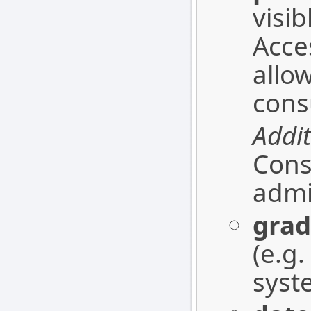
visi
Acce
allo
cons
Addit
Cons
admi
grad
(e.g
syst