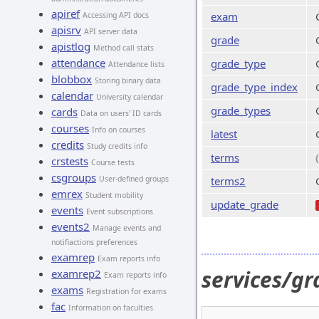
apiref
exam
Accessing API docs
apisrv
API server data
grade
apistlog
Method call stats
attendance
grade_type
Attendance lists
blobbox
Storing binary data
grade_type_index
calendar
University calendar
grade_types
cards
Data on users' ID cards
courses
Info on courses
latest
credits
Study credits info
terms
crstests
Course tests
csgroups
User-defined groups
terms2
emrex
Student mobility
update_grade
events
Event subscriptions
events2
Manage events and
notifiactions preferences
examrep
Exam reports info
services/gr
examrep2
Exam reports info
exams
Registration for exams
fac
Information on faculties