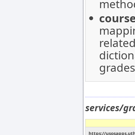
method
course
mappin
relate
dictio
grades
services/g
https://usosapps.ut