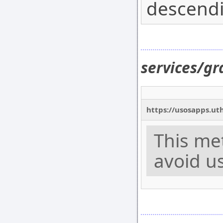
descendi
services/g
https://usosapps.ut
This me
avoid us