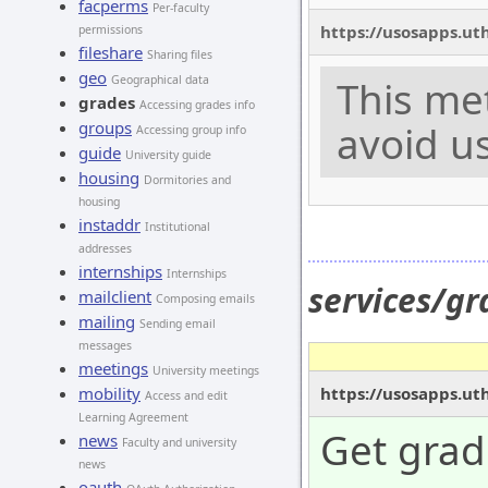
facperms
Per-faculty
https://usosapps.ut
permissions
fileshare
Sharing files
geo
Geographical data
This me
grades
Accessing grades info
groups
avoid us
Accessing group info
guide
University guide
housing
Dormitories and
housing
instaddr
Institutional
addresses
internships
Internships
services/gr
mailclient
Composing emails
mailing
Sending email
messages
meetings
University meetings
https://usosapps.ut
mobility
Access and edit
Learning Agreement
Get grad
news
Faculty and university
news
oauth