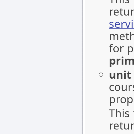
retu
serv
meth
for p
prim
unit
cours
prop
This 
retu