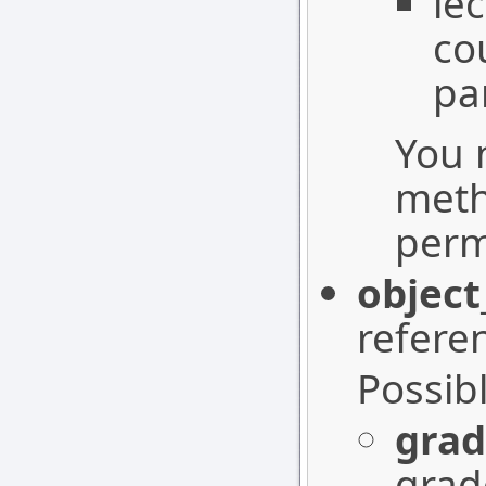
le
co
pa
You 
meth
perm
object
refere
Possib
grad
grad