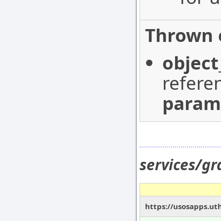
Thrown 
object
refere
param
services/g
https://usosapps.ut