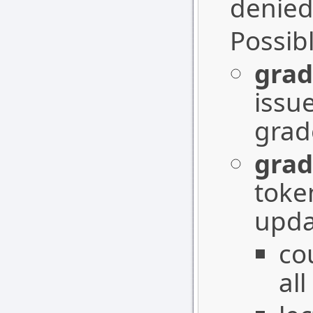
denied
Possib
grad
issu
grad
grad
toke
upda
co
all