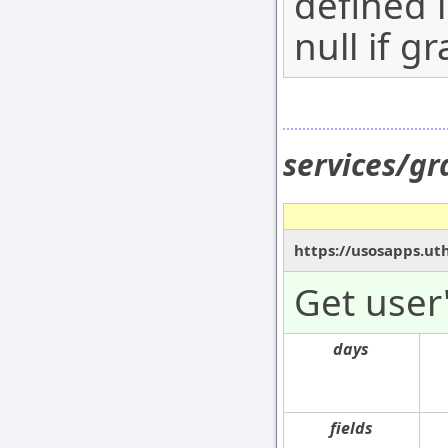
defined 
null if g
services/gr
https://usosapps.uth
Get user'
days
fields